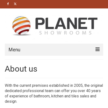
Menu
HOME
About us
About us
Bathrooms
With the current premises established in 2005, the original
dedicated professional team can offer you over 40 years
Cloakrooms
of experience of bathroom, kitchen and tiles sales and
Modern Bathrooms
design.