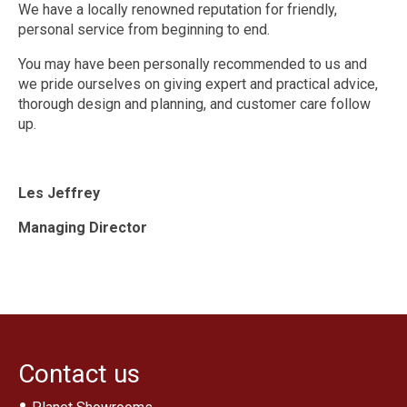
Traditional Bathrooms
We have a locally renowned reputation for friendly,
personal service from beginning to end.
Showers
You may have been personally recommended to us and
Kitchens
we pride ourselves on giving expert and practical advice,
thorough design and planning, and customer care follow
Tiles, Panels & Flooring
up.
Floor Tiles
‘Clic’ Vinyl Flooring
Les Jeffrey
Wall Tiles
Managing Director
Shower Panels
Design & Installation
Ex Display Sales
Customer Photos and Feedback
Contact us
Contact