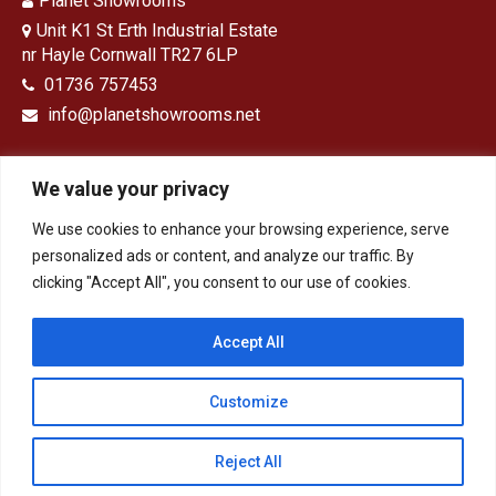
Planet Showrooms
Unit K1 St Erth Industrial Estate
nr Hayle Cornwall TR27 6LP
01736 757453
info@planetshowrooms.net
We value your privacy
We use cookies to enhance your browsing experience, serve
Opening Times
personalized ads or content, and analyze our traffic. By
clicking "Accept All", you consent to our use of cookies.
Monday – Friday: 9 – 5
Saturday: 9-1
Sunday: Closed
Accept All
Customize
HOME
Bathrooms
Kitchens
Design & Installation
Tiles, Panels & Flooring
Contact
Privacy Policy
Reject All
© 2026 - Planet Showrooms