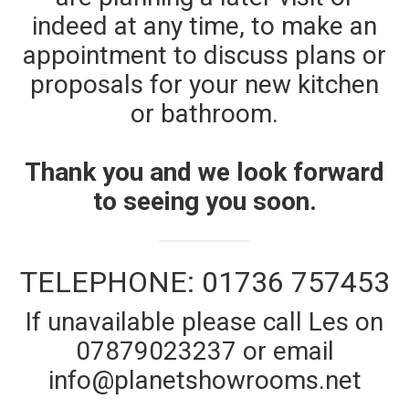
indeed at any time, to make an
appointment to discuss plans or
proposals for your new kitchen
or bathroom.
Thank you and we look forward
to seeing you soon.
TELEPHONE: 01736 757453
If unavailable please call Les on
07879023237 or email
info@planetshowrooms.net