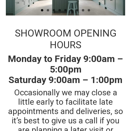
Traditional Bathrooms
Showers
Kitchens
SHOWROOM OPENING
Tiles, Panels & Flooring
HOURS
Floor Tiles
Monday to Friday 9:00am –
‘Clic’ Vinyl Flooring
5:00pm
Wall Tiles
Saturday 9:00am – 1:00pm
Shower Panels
Occasionally we may close a
Design & Installation
little early to facilitate late
Ex Display Sales
appointments and deliveries, so
Customer Photos and Feedback
it’s best to give us a call if you
Contact
are planning a later visit or