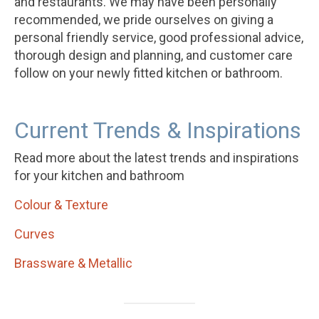
and restaurants. We may have been personally
recommended, we pride ourselves on giving a
personal friendly service, good professional advice,
thorough design and planning, and customer care
follow on your newly fitted kitchen or bathroom.
Current Trends & Inspirations
Read more about the latest trends and inspirations
for your kitchen and bathroom
Colour & Texture
Curves
Brassware & Metallic