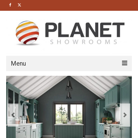
Menu
HOME
About us
Bathrooms
Cloakrooms
Modern Bathrooms