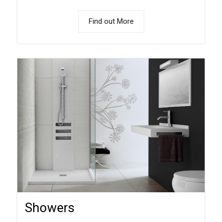
Find out More
Showers