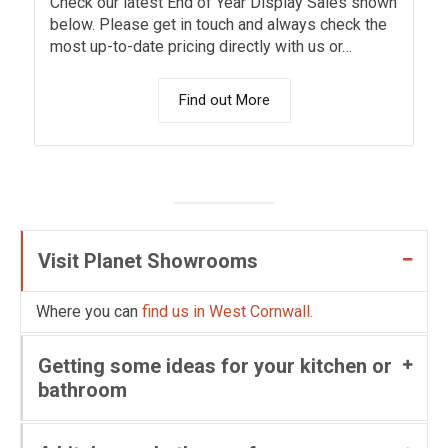
Check our latest End of Year Display Sales shown
below. Please get in touch and always check the
most up-to-date pricing directly with us or…
Find out More
Visit Planet Showrooms
Where you can
find us in West Cornwall.
Getting some ideas for your kitchen or
bathroom