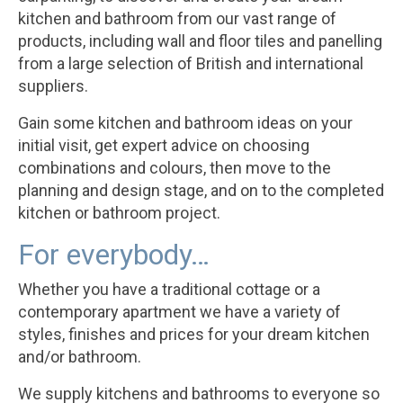
kitchen and bathroom from our vast range of
products, including wall and floor tiles and panelling
from a large selection of British and international
suppliers.
Gain some kitchen and bathroom ideas on your
initial visit, get expert advice on choosing
combinations and colours, then move to the
planning and design stage, and on to the completed
kitchen or bathroom project.
For everybody…
Whether you have a traditional cottage or a
contemporary apartment we have a variety of
styles, finishes and prices for your dream kitchen
and/or bathroom.
We supply kitchens and bathrooms to everyone so