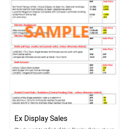
Ex Display Sales