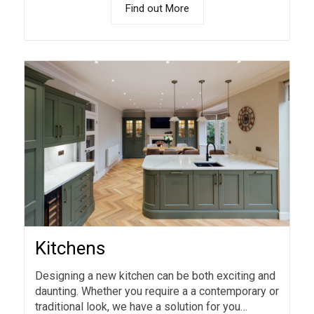
Find out More
Kitchens
Designing a new kitchen can be both exciting and
daunting. Whether you require a a contemporary or
traditional look, we have a solution for you…