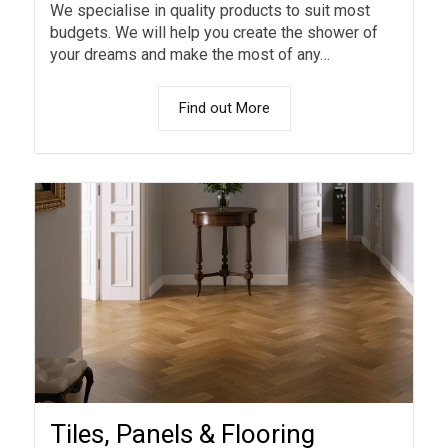
We specialise in quality products to suit most
budgets. We will help you create the shower of
your dreams and make the most of any…
Find out More
Tiles, Panels & Flooring