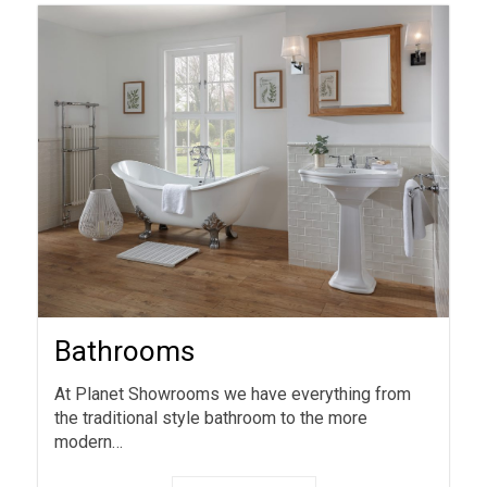
Bathrooms
At Planet Showrooms we have everything from
the traditional style bathroom to the more
modern…