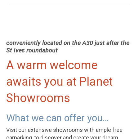
conveniently located on the A30 just after the
St Ives roundabout
A warm welcome
awaits you at Planet
Showrooms
What we can offer you…
Visit our extensive showrooms with ample free
carparking, to discover and create your dream