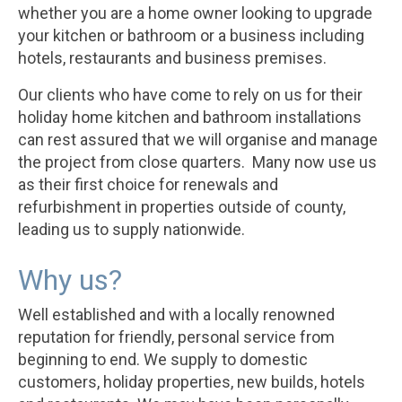
whether you are a home owner looking to upgrade
your kitchen or bathroom or a business including
hotels, restaurants and business premises.
Our clients who have come to rely on us for their
holiday home kitchen and bathroom installations
can rest assured that we will organise and manage
the project from close quarters. Many now use us
as their first choice for renewals and
refurbishment in properties outside of county,
leading us to supply nationwide.
Why us?
Well established and with a locally renowned
reputation for friendly, personal service from
beginning to end. We supply to domestic
customers, holiday properties, new builds, hotels