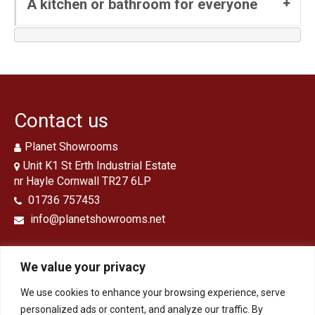
A kitchen or bathroom for everyone
Contact us
Planet Showrooms
Unit K1 St Erth Industrial Estate
nr Hayle Cornwall TR27 6LP
01736 757453
info@planetshowrooms.net
We value your privacy
We use cookies to enhance your browsing experience, serve
Opening Times
personalized ads or content, and analyze our traffic. By