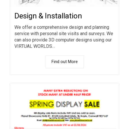
Design & Installation
We offer a comprehensive design and planning
service with personal site visits and surveys. We
can also provide 3D computer designs using our
VIRTUAL WORLDS…
Find out More