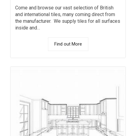
Come and browse our vast selection of British
and international tiles, many coming direct from
the manufacturer. We supply tiles for all surfaces
inside and…
Find out More