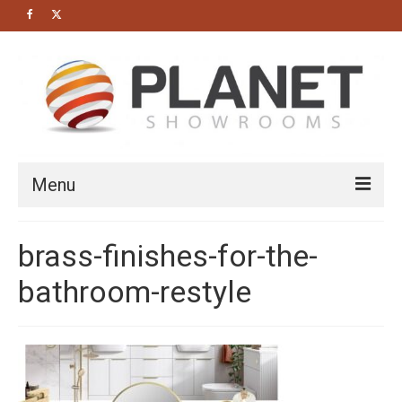
Menu
HOME
brass-finishes-for-the-
About us
bathroom-restyle
Bathrooms
Cloakrooms
Modern Bathrooms