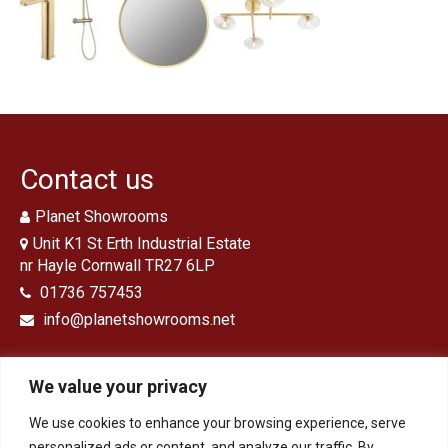
Traditional Bathrooms
Showers
Kitchens
Tiles, Panels & Flooring
Floor Tiles
Contact us
‘Clic’ Vinyl Flooring
Planet Showrooms
Wall Tiles
Unit K1 St Erth Industrial Estate
nr Hayle Cornwall TR27 6LP
Shower Panels
01736 757453
info@planetshowrooms.net
Design & Installation
Ex Display Sales
We value your privacy
Customer Photos and Feedback
We use cookies to enhance your browsing experience, serve
Opening Times
Contact
personalized ads or content, and analyze our traffic. By