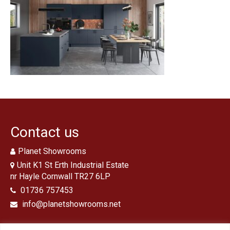
Traditional Bathrooms
Showers
Kitchens
Tiles, Panels & Flooring
Floor Tiles
‘Clic’ Vinyl Flooring
Wall Tiles
Contact us
Shower Panels
Planet Showrooms
Design & Installation
Unit K1 St Erth Industrial Estate
nr Hayle Cornwall TR27 6LP
Ex Display Sales
01736 757453
info@planetshowrooms.net
Customer Photos and Feedback
Contact