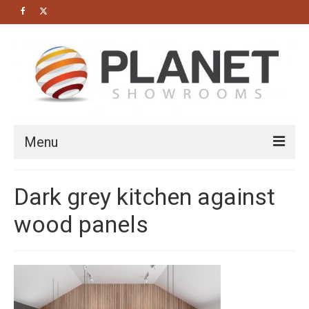
Menu
HOME
Dark grey kitchen against
About us
wood panels
Bathrooms
Cloakrooms
Modern Bathrooms