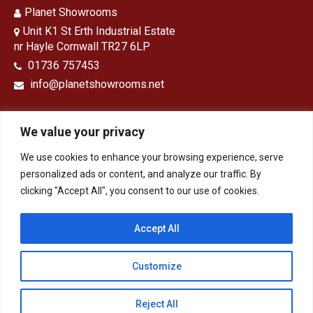
Planet Showrooms
Unit K1 St Erth Industrial Estate
nr Hayle Cornwall TR27 6LP
01736 757453
info@planetshowrooms.net
We value your privacy
We use cookies to enhance your browsing experience, serve
Opening Times
personalized ads or content, and analyze our traffic. By
clicking "Accept All", you consent to our use of cookies.
Monday – Friday: 9 – 5
Saturday: 9-1
Sunday: Closed
Accept All
Customize
HOME
Bathrooms
Kitchens
Design & Installation
Tiles, Panels & Flooring
Contact
Privacy Policy
Reject All
© 2026 - Planet Showrooms