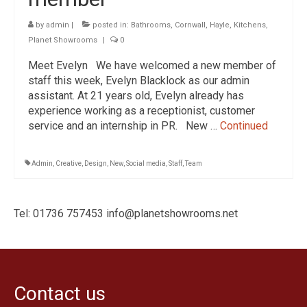
Traditional Bathrooms
by
admin
|
posted in:
Bathrooms
,
Cornwall
,
Hayle
,
Kitchens
,
Showers
Planet Showrooms
|
0
Kitchens
Meet Evelyn We have welcomed a new member of
staff this week, Evelyn Blacklock as our admin
Tiles, Panels & Flooring
assistant. At 21 years old, Evelyn already has
experience working as a receptionist, customer
Floor Tiles
service and an internship in PR. New …
Continued
‘Clic’ Vinyl Flooring
Wall Tiles
Admin
,
Creative
,
Design
,
New
,
Social media
,
Staff
,
Team
Shower Panels
Tel: 01736 757453 info@planetshowrooms.net
Design & Installation
Ex Display Sales
Customer Photos and Feedback
Contact us
Contact