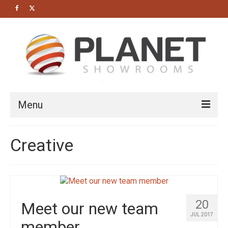
Menu
HOME
Creative
About us
Bathrooms
Cloakrooms
20
Meet our new team
Modern Bathrooms
JUL 2017
member